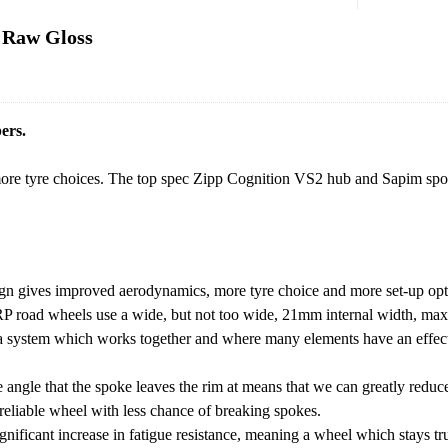
 Raw Gloss
ers.
re tyre choices. The top spec Zipp Cognition VS2 hub and Sapim spok
gn gives improved aerodynamics, more tyre choice and more set-up opt
r RP road wheels use a wide, but not too wide, 21mm internal width, ma
er a system which works together and where many elements have an effec
angle that the spoke leaves the rim at means that we can greatly reduce
reliable wheel with less chance of breaking spokes.
gnificant increase in fatigue resistance, meaning a wheel which stays tr