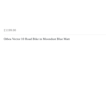
£1199.00
Orbea Vector 10 Road Bike in Moondust Blue Matt