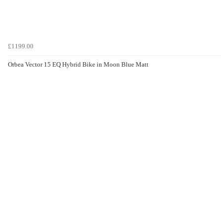
£1199.00
Orbea Vector 15 EQ Hybrid Bike in Moon Blue Matt