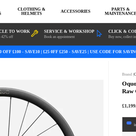
CLOTHING &
PARTS &
ACCESSORIES
S
HELMETS
MAINTENANC
CLE TO WORK
SERVICE & WORKSHOP
CLICK & CO
o 42% off
Book an appointment
Buy now, collect in
0 OFF £100 - SAVE10 | £25 0FF £250 - SAVE25 | USE CODE FOR SAVI
Oquo
Raw 
£1,199