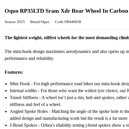
Oquo RP35LTD Sram Xdr Rear Wheel In Carbon
Season:2025
Brand:Oquo
Code:O0440038
The lightest weight, stiffest wheels for the most demanding climb
The mini-hook design maximises aerodynamics and also opens up mo
performance and reliability.
Features:
Mini Hook - For high performance road bikes our mini-hook desi
Internal widths - For those who want the widest tyre choice, ou
Tuned Stiffness - A wheel isn’t just a rim, hub and spokes, rath
stiffness and feel of a wheel.
Angled Spoke Holes - Matching the angle of the spoke hole to the 
added design and manufacturing work but the result is a far more 
J-Bend Spokes - Orbea's eliability testing j-bend spokes show a si