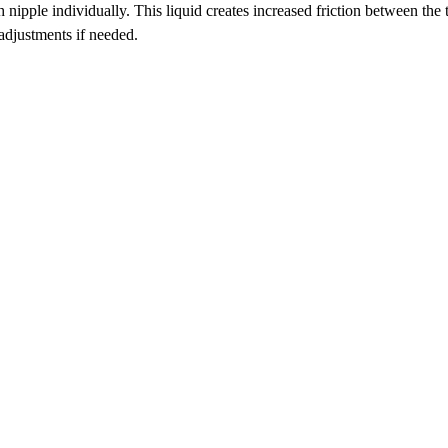
ipple individually. This liquid creates increased friction between the t
 adjustments if needed.