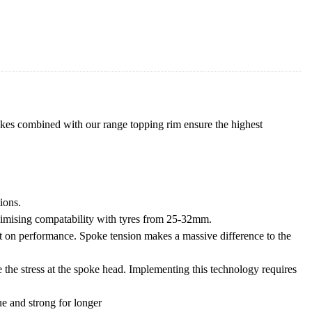
es combined with our range topping rim ensure the highest
ions.
ximising compatability with tyres from 25-32mm.
t on performance. Spoke tension makes a massive difference to the
 the stress at the spoke head. Implementing this technology requires
ue and strong for longer