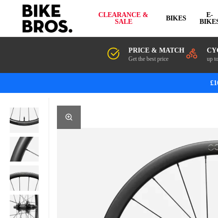
CLEARANCE &
E-
BIKES
SALE
BIKE
PRICE & MATCH
CY
Get the best price
up t
£1