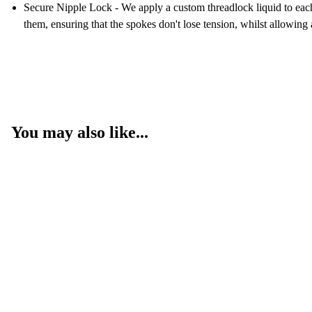
Secure Nipple Lock - We apply a custom threadlock liquid to each n
them, ensuring that the spokes don't lose tension, whilst allowing
You may also like...