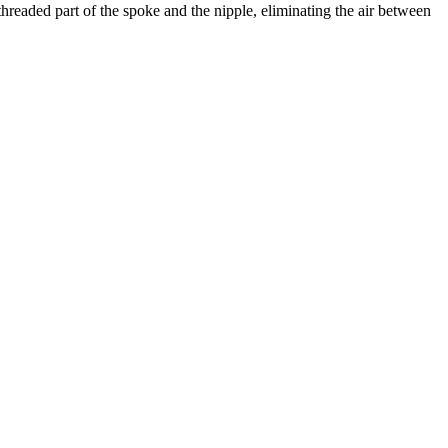
hreaded part of the spoke and the nipple, eliminating the air between