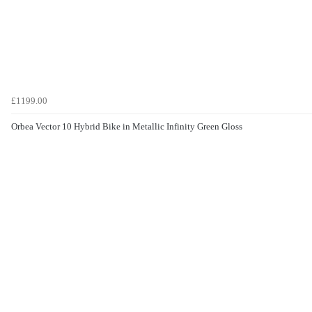
£1199.00
Orbea Vector 10 Hybrid Bike in Metallic Infinity Green Gloss