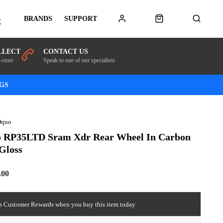
BRANDS
SUPPORT
E
LLECT
CONTACT US
-store
Speak to one of our specialists
NGS
Oquo
 RP35LTD Sram Xdr Rear Wheel In Carbon
Gloss
.00