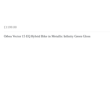
£1199.00
Orbea Vector 15 EQ Hybrid Bike in Metallic Infinity Green Gloss