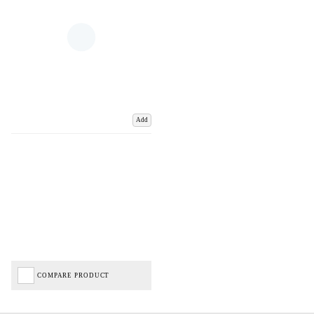
Add
COMPARE PRODUCT