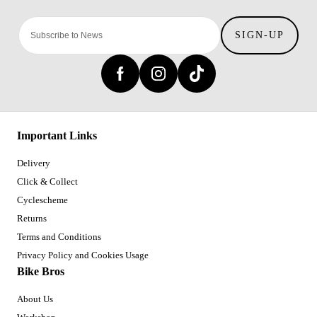
SIGN-UP
Important Links
Delivery
Click & Collect
Cyclescheme
Returns
Terms and Conditions
Privacy Policy and Cookies Usage
Bike Bros
About Us