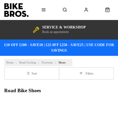
SERVICE & WORKSHOP
Book an appointment
£10 OFF £100 - SAVE10 | £25 0FF £250 - SAVE25 | USE CODE FOR
SAVINGS
Home
Road-Cycling
Footwear
Shoes
Sort
Filters
Road Bike Shoes