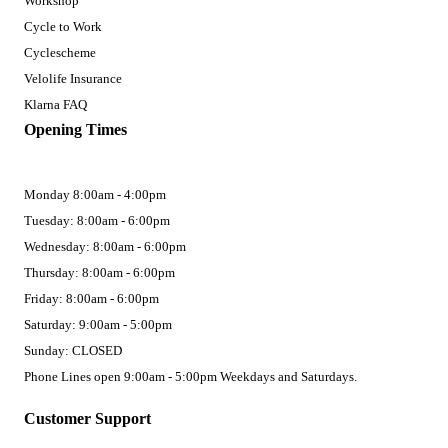
Workshop
Cycle to Work
Cyclescheme
Velolife Insurance
Klarna FAQ
Opening Times
Monday 8:00am - 4:00pm
Tuesday: 8:00am - 6:00pm
Wednesday: 8:00am - 6:00pm
Thursday: 8:00am - 6:00pm
Friday: 8:00am - 6:00pm
Saturday: 9:00am - 5:00pm
Sunday: CLOSED
Phone Lines open 9:00am - 5:00pm Weekdays and Saturdays.
Customer Support