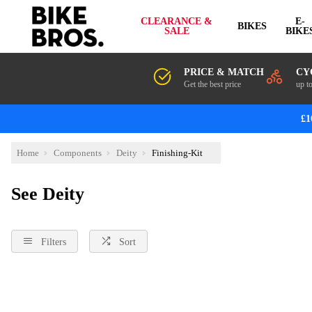
CLEARANCE &
E-
BIKES
SALE
BIKE
PRICE & MATCH
CY
Get the best price
up t
£1
Home
Components
Deity
Finishing-Kit
See Deity
Filters
Sort