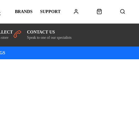
BRANDS
SUPPORT
E
LLECT
CONTACT US
-store
Speak to one of our specialists
NGS