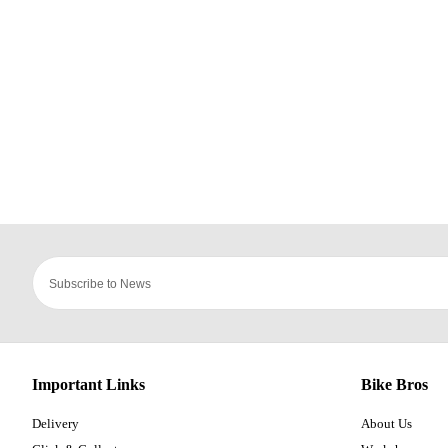
Important Links
Bike Bros
Delivery
About Us