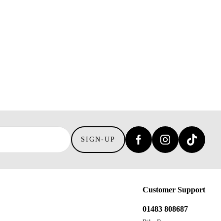
SIGN-UP
Customer Support
01483 808687