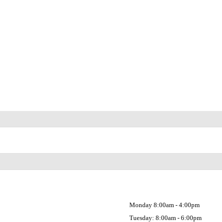
Monday 8:00am - 4:00pm
Tuesday: 8:00am - 6:00pm