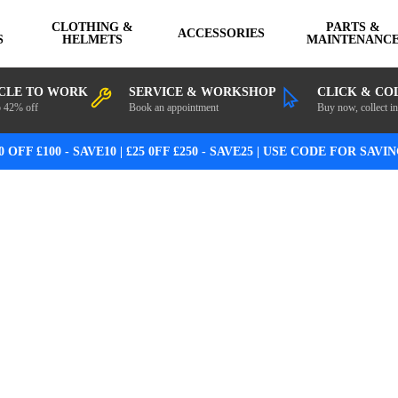
CLOTHING &
PARTS &
ACCESSORIES
S
HELMETS
MAINTENANC
CLE TO WORK
SERVICE & WORKSHOP
CLICK & CO
o 42% off
Book an appointment
Buy now, collect in
0 OFF £100 - SAVE10 | £25 0FF £250 - SAVE25 | USE CODE FOR SAVI