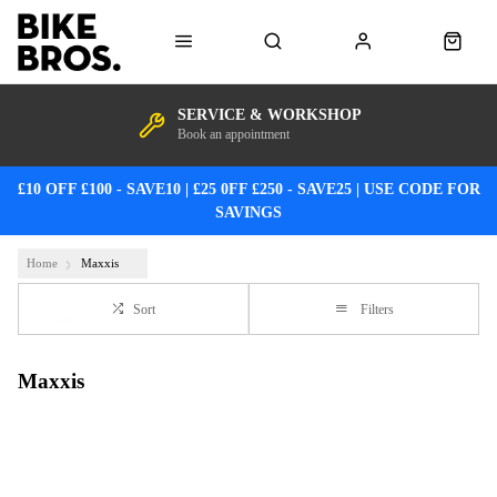
SERVICE & WORKSHOP
Book an appointment
£10 OFF £100 - SAVE10 | £25 0FF £250 - SAVE25 | USE CODE FOR
SAVINGS
Home
Maxxis
Sort
Filters
Maxxis