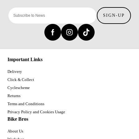
SIGN-UP
Important Links
Delivery
Click & Collect
Cyclescheme
Returns
Terms and Conditions
Privacy Policy and Cookies Usage
Bike Bros
About Us