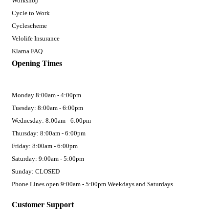
Workshop
Cycle to Work
Cyclescheme
Velolife Insurance
Klarna FAQ
Opening Times
Monday 8:00am - 4:00pm
Tuesday: 8:00am - 6:00pm
Wednesday: 8:00am - 6:00pm
Thursday: 8:00am - 6:00pm
Friday: 8:00am - 6:00pm
Saturday: 9:00am - 5:00pm
Sunday: CLOSED
Phone Lines open 9:00am - 5:00pm Weekdays and Saturdays.
Customer Support