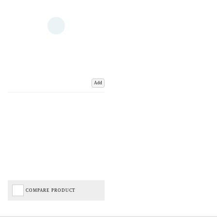
Add
COMPARE PRODUCT