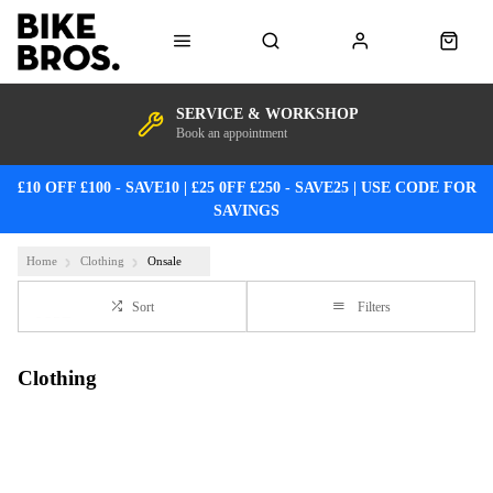
SERVICE & WORKSHOP
Book an appointment
£10 OFF £100 - SAVE10 | £25 0FF £250 - SAVE25 | USE CODE FOR
SAVINGS
Home
Clothing
Onsale
Sort
Filters
Clothing