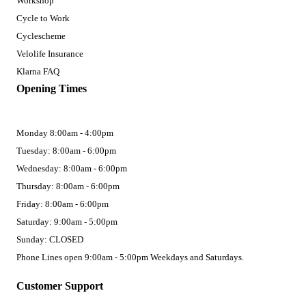
Workshop
Cycle to Work
Cyclescheme
Velolife Insurance
Klarna FAQ
Opening Times
Monday 8:00am - 4:00pm
Tuesday: 8:00am - 6:00pm
Wednesday: 8:00am - 6:00pm
Thursday: 8:00am - 6:00pm
Friday: 8:00am - 6:00pm
Saturday: 9:00am - 5:00pm
Sunday: CLOSED
Phone Lines open 9:00am - 5:00pm Weekdays and Saturdays.
Customer Support