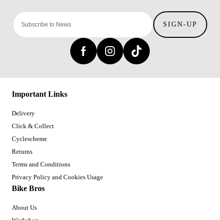
SIGN-UP
Important Links
Delivery
Click & Collect
Cyclescheme
Returns
Terms and Conditions
Privacy Policy and Cookies Usage
Bike Bros
About Us