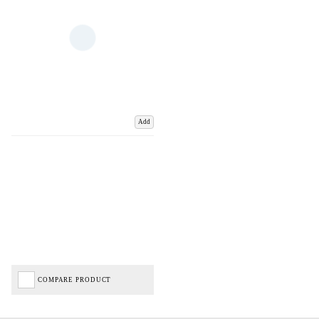
Add
COMPARE PRODUCT