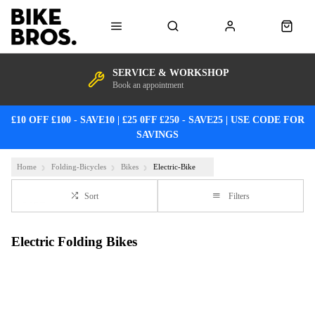
SERVICE & WORKSHOP
Book an appointment
£10 OFF £100 - SAVE10 | £25 0FF £250 - SAVE25 | USE CODE FOR
SAVINGS
Home
Folding-Bicycles
Bikes
Electric-Bike
Sort
Filters
Electric Folding Bikes