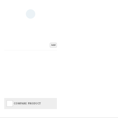
Add
COMPARE PRODUCT