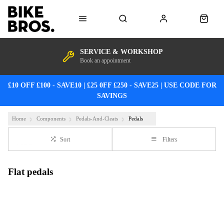
SERVICE & WORKSHOP
Book an appointment
£10 OFF £100 - SAVE10 | £25 0FF £250 - SAVE25 | USE CODE FOR
SAVINGS
Home
Components
Pedals-And-Cleats
Pedals
Sort
Filters
Flat pedals