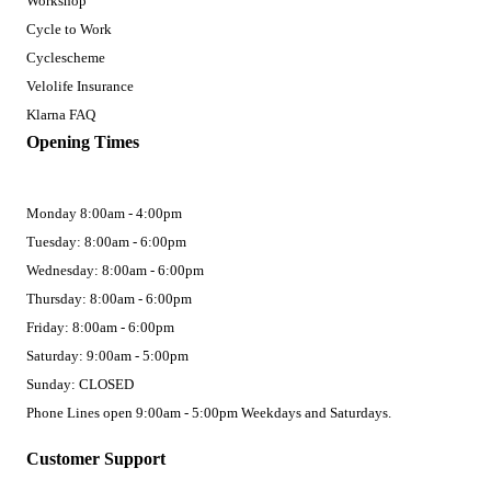
Workshop
Cycle to Work
Cyclescheme
Velolife Insurance
Klarna FAQ
Opening Times
Monday 8:00am - 4:00pm
Tuesday: 8:00am - 6:00pm
Wednesday: 8:00am - 6:00pm
Thursday: 8:00am - 6:00pm
Friday: 8:00am - 6:00pm
Saturday: 9:00am - 5:00pm
Sunday: CLOSED
Phone Lines open 9:00am - 5:00pm Weekdays and Saturdays.
Customer Support