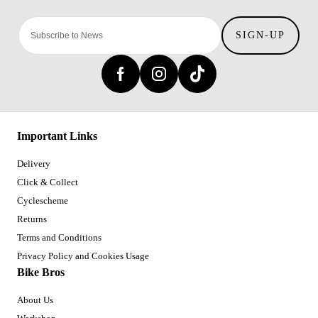
SIGN-UP
Important Links
Delivery
Click & Collect
Cyclescheme
Returns
Terms and Conditions
Privacy Policy and Cookies Usage
Bike Bros
About Us