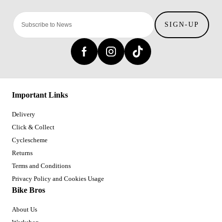
SIGN-UP
Important Links
Delivery
Click & Collect
Cyclescheme
Returns
Terms and Conditions
Privacy Policy and Cookies Usage
Bike Bros
About Us