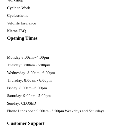
Workshop
Cycle to Work
Cyclescheme
Velolife Insurance
Klarna FAQ
Opening Times
Monday 8:00am - 4:00pm
Tuesday: 8:00am - 6:00pm
Wednesday: 8:00am - 6:00pm
Thursday: 8:00am - 6:00pm
Friday: 8:00am - 6:00pm
Saturday: 9:00am - 5:00pm
Sunday: CLOSED
Phone Lines open 9:00am - 5:00pm Weekdays and Saturdays.
Customer Support