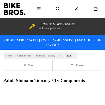
SERVICE & WORKSHOP
Book an appointment
£10 OFF £100 - SAVE10 | £25 0FF £250 - SAVE25 | USE CODE FOR
SAVINGS
Home
Components
Shimano-Tourney--Ty
Adult
Sort
Filters
Adult Shimano Tourney / Ty Components