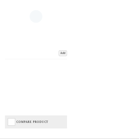
Add
COMPARE PRODUCT