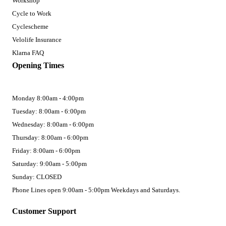
Workshop
Cycle to Work
Cyclescheme
Velolife Insurance
Klarna FAQ
Opening Times
Monday 8:00am - 4:00pm
Tuesday: 8:00am - 6:00pm
Wednesday: 8:00am - 6:00pm
Thursday: 8:00am - 6:00pm
Friday: 8:00am - 6:00pm
Saturday: 9:00am - 5:00pm
Sunday: CLOSED
Phone Lines open 9:00am - 5:00pm Weekdays and Saturdays.
Customer Support