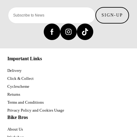
SIGN-UP
Important Links
Delivery
Click & Collect
Cyclescheme
Returns
Terms and Conditions
Privacy Policy and Cookies Usage
Bike Bros
About Us