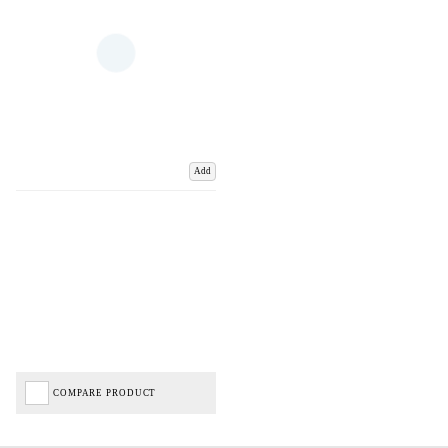
Add
COMPARE PRODUCT