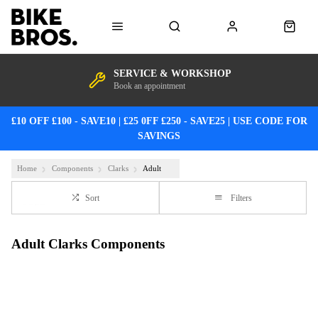
SERVICE & WORKSHOP
Book an appointment
£10 OFF £100 - SAVE10 | £25 0FF £250 - SAVE25 | USE CODE FOR
SAVINGS
Home
Components
Clarks
Adult
Sort
Filters
Adult Clarks Components