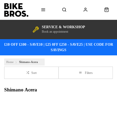
SERVICE & WORKSHOP
Book an appointment
£10 OFF £100 - SAVE10 | £25 0FF £250 - SAVE25 | USE CODE FOR
SAVINGS
Home
Shimano-Acera
Sort
Filters
Shimano Acera