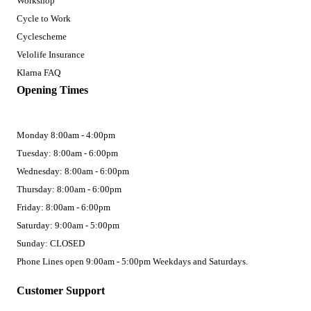
Workshop
Cycle to Work
Cyclescheme
Velolife Insurance
Klarna FAQ
Opening Times
Monday 8:00am - 4:00pm
Tuesday: 8:00am - 6:00pm
Wednesday: 8:00am - 6:00pm
Thursday: 8:00am - 6:00pm
Friday: 8:00am - 6:00pm
Saturday: 9:00am - 5:00pm
Sunday: CLOSED
Phone Lines open 9:00am - 5:00pm Weekdays and Saturdays.
Customer Support