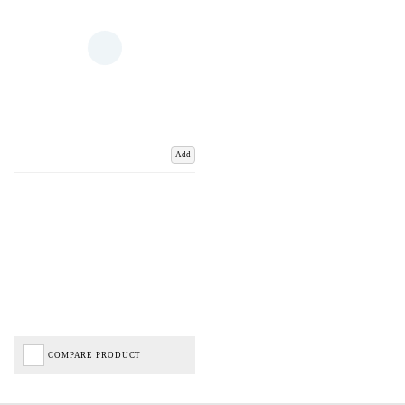
Add
COMPARE PRODUCT