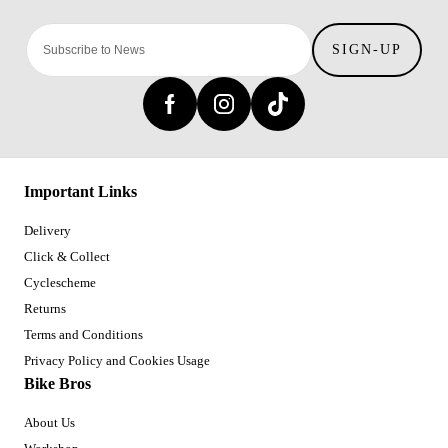
SIGN-UP
Important Links
Delivery
Click & Collect
Cyclescheme
Returns
Terms and Conditions
Privacy Policy and Cookies Usage
Bike Bros
About Us