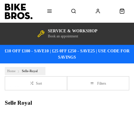
SERVICE & WORKSHOP
Book an appointment
£10 OFF £100 - SAVE10 | £25 0FF £250 - SAVE25 | USE CODE FOR
SAVINGS
Home
Selle-Royal
Sort
Filters
Selle Royal