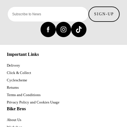
SIGN-UP
Important Links
Delivery
Click & Collect
Cyclescheme
Returns
Terms and Conditions
Privacy Policy and Cookies Usage
Bike Bros
About Us