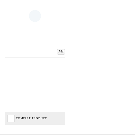
Add
COMPARE PRODUCT