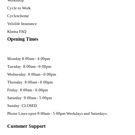
Workshop
Cycle to Work
Cyclescheme
Velolife Insurance
Klarna FAQ
Opening Times
Monday 8:00am - 4:00pm
Tuesday: 8:00am - 6:00pm
Wednesday: 8:00am - 6:00pm
Thursday: 8:00am - 6:00pm
Friday: 8:00am - 6:00pm
Saturday: 9:00am - 5:00pm
Sunday: CLOSED
Phone Lines open 9:00am - 5:00pm Weekdays and Saturdays.
Customer Support