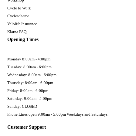
Workshop
Cycle to Work
Cyclescheme
Velolife Insurance
Klarna FAQ
Opening Times
Monday 8:00am - 4:00pm
Tuesday: 8:00am - 6:00pm
Wednesday: 8:00am - 6:00pm
Thursday: 8:00am - 6:00pm
Friday: 8:00am - 6:00pm
Saturday: 9:00am - 5:00pm
Sunday: CLOSED
Phone Lines open 9:00am - 5:00pm Weekdays and Saturdays.
Customer Support