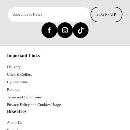
SIGN-UP
Important Links
Delivery
Click & Collect
Cyclescheme
Returns
Terms and Conditions
Privacy Policy and Cookies Usage
Bike Bros
About Us