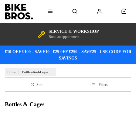
SERVICE & WORKSHOP
Book an appointment
£10 OFF £100 - SAVE10 | £25 0FF £250 - SAVE25 | USE CODE FOR
SAVINGS
Home
Bottles-And-Cages
Sort
Filters
Bottles & Cages