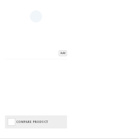
Add
COMPARE PRODUCT