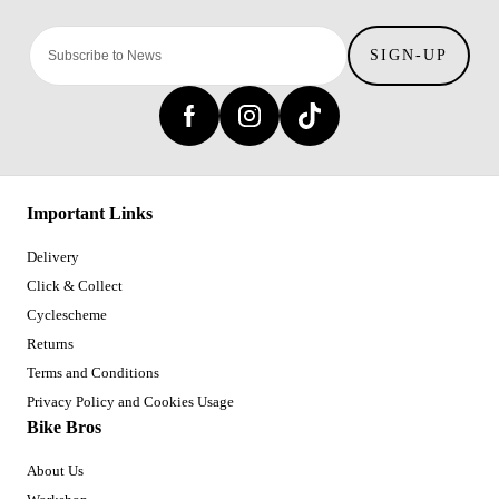
SIGN-UP
Important Links
Delivery
Click & Collect
Cyclescheme
Returns
Terms and Conditions
Privacy Policy and Cookies Usage
Bike Bros
About Us