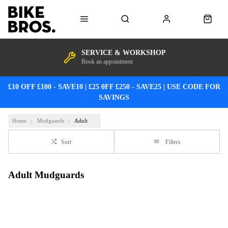
SERVICE & WORKSHOP
Book an appointment
£10 OFF £100 - SAVE10 | £25 0FF £250 - SAVE25 | USE CODE FOR
SAVINGS
Home
Mudguards
Adult
Sort
Filters
Adult Mudguards