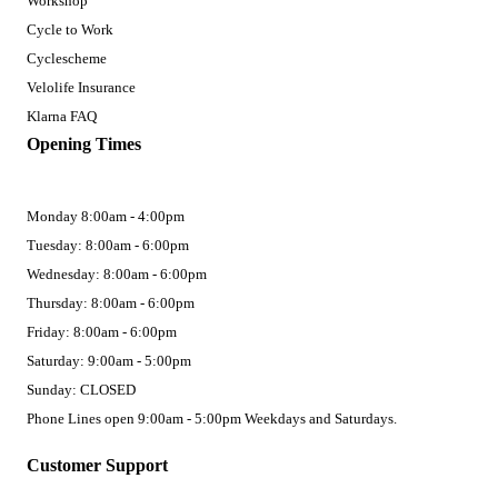
Workshop
Cycle to Work
Cyclescheme
Velolife Insurance
Klarna FAQ
Opening Times
Monday 8:00am - 4:00pm
Tuesday: 8:00am - 6:00pm
Wednesday: 8:00am - 6:00pm
Thursday: 8:00am - 6:00pm
Friday: 8:00am - 6:00pm
Saturday: 9:00am - 5:00pm
Sunday: CLOSED
Phone Lines open 9:00am - 5:00pm Weekdays and Saturdays.
Customer Support