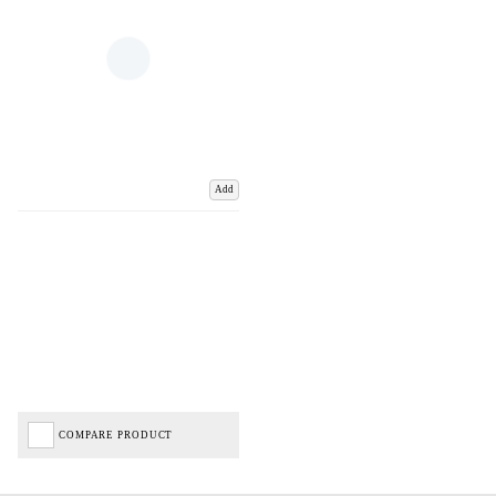
Add
COMPARE PRODUCT