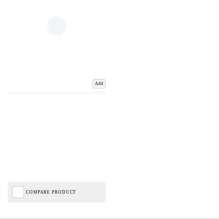
Add
COMPARE PRODUCT