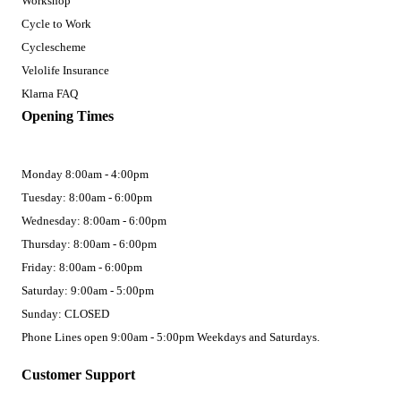
Workshop
Cycle to Work
Cyclescheme
Velolife Insurance
Klarna FAQ
Opening Times
Monday 8:00am - 4:00pm
Tuesday: 8:00am - 6:00pm
Wednesday: 8:00am - 6:00pm
Thursday: 8:00am - 6:00pm
Friday: 8:00am - 6:00pm
Saturday: 9:00am - 5:00pm
Sunday: CLOSED
Phone Lines open 9:00am - 5:00pm Weekdays and Saturdays.
Customer Support