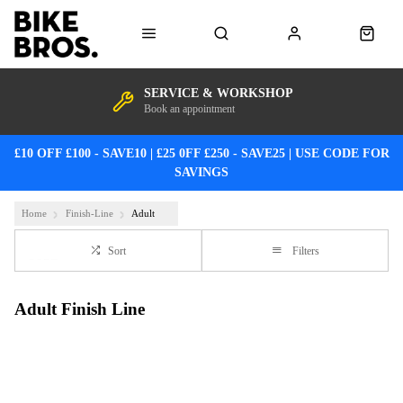
SERVICE & WORKSHOP
Book an appointment
£10 OFF £100 - SAVE10 | £25 0FF £250 - SAVE25 | USE CODE FOR
SAVINGS
Home
Finish-Line
Adult
Sort
Filters
Adult Finish Line