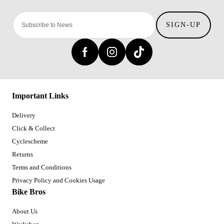
SIGN-UP
Important Links
Delivery
Click & Collect
Cyclescheme
Returns
Terms and Conditions
Privacy Policy and Cookies Usage
Bike Bros
About Us