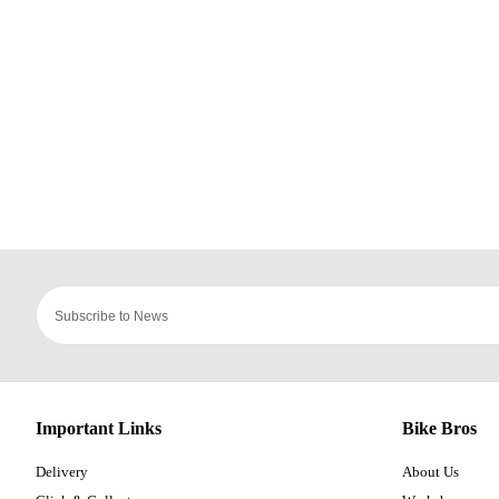
Important Links
Bike Bros
Delivery
About Us