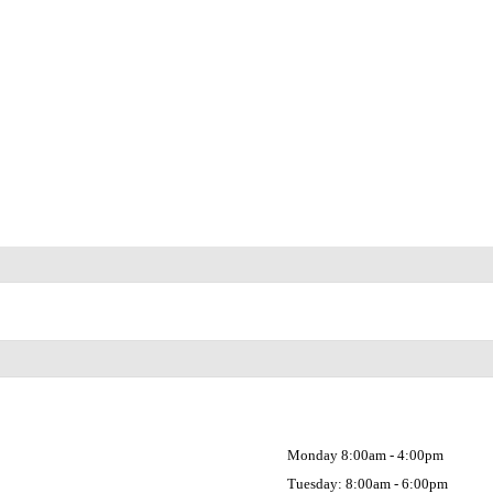
Monday 8:00am - 4:00pm
Tuesday: 8:00am - 6:00pm