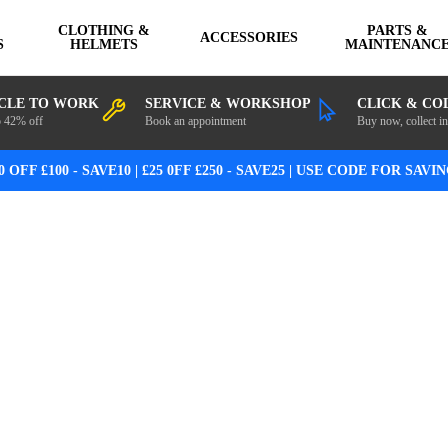
CLOTHING &
PARTS &
ACCESSORIES
S
HELMETS
MAINTENANC
CLE TO WORK
SERVICE & WORKSHOP
CLICK & CO
o 42% off
Book an appointment
Buy now, collect in
0 OFF £100 - SAVE10 | £25 0FF £250 - SAVE25 | USE CODE FOR SAVI