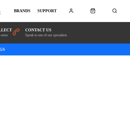
BRANDS
SUPPORT
E
LLECT
CONTACT US
-store
Speak to one of our specialists
NGS