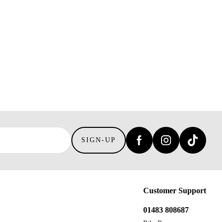
SIGN-UP
Customer Support
01483 808687