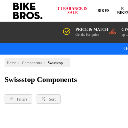
CLEARANCE &
E-
BIKES
SALE
BIKE
PRICE & MATCH
CY
Get the best price
up t
£1
Home
Components
Swissstop
Swissstop Components
Filters
Sort