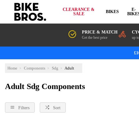
CLEARANCE &
E-
BIKES
SALE
BIKE
PRICE & MATCH
CY
Get the best price
up t
£1
Home
Components
Sdg
Adult
Adult Sdg Components
Filters
Sort