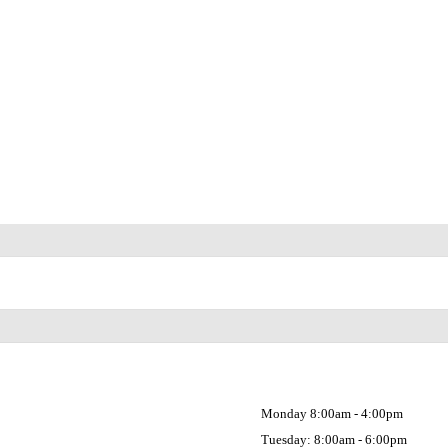
Monday 8:00am - 4:00pm
Tuesday: 8:00am - 6:00pm