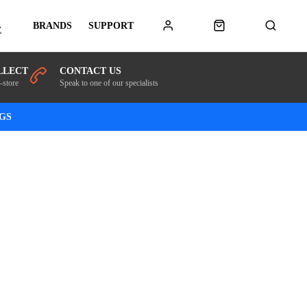
BRANDS
SUPPORT
E
LLECT
CONTACT US
-store
Speak to one of our specialists
NGS