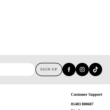
SIGN-UP
Customer Support
01483 808687