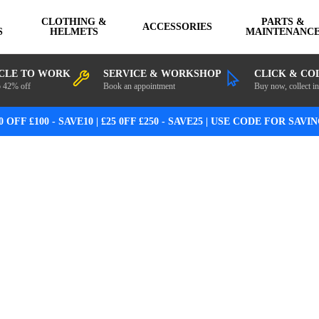
CLOTHING &
PARTS &
ACCESSORIES
S
HELMETS
MAINTENANC
CLE TO WORK
SERVICE & WORKSHOP
CLICK & CO
o 42% off
Book an appointment
Buy now, collect in
0 OFF £100 - SAVE10 | £25 0FF £250 - SAVE25 | USE CODE FOR SAVI