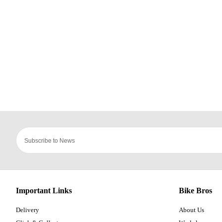
Important Links
Bike Bros
Delivery
About Us