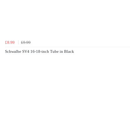
£8.99
£9.99
Schwalbe SV4 16-18-inch Tube in Black