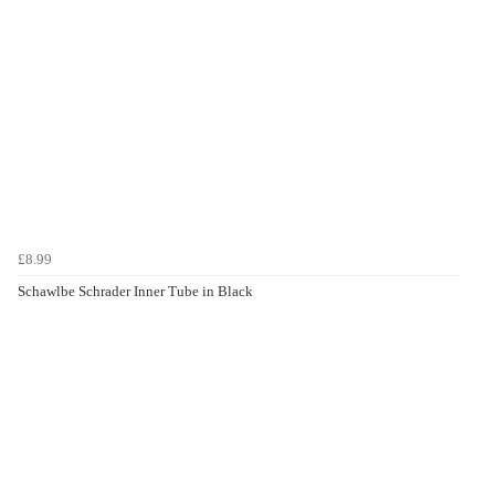
£8.99
Schawlbe Schrader Inner Tube in Black