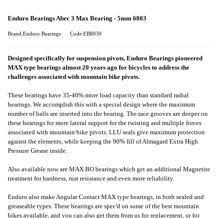
Enduro Bearings Abec 3 Max Bearing - 5mm 6803
Brand:Enduro Bearings
Code:EB8030
Designed specifically for suspension pivots, Enduro Bearings pioneered
MAX type bearings almost 20 years ago for bicycles to address the
challenges associated with mountain bike pivots.
These bearings have 35-40% more load capacity than standard radial
bearings. We accomplish this with a special design where the maximum
number of balls are inserted into the bearing. The race grooves are deeper on
these bearings for more lateral support for the twisting and multiple forces
associated with mountain bike pivots. LLU seals give maximum protection
against the elements, while keeping the 90% fill of Almagard Extra High
Pressure Grease inside.
Also available now are MAX BO bearings which get an additional Magnetite
treatment for hardness, rust resistance and even more reliability.
Enduro also make Angular Contact MAX type bearings, in both sealed and
greaseable types. These bearings are spec'd on some of the best mountain
bikes available, and you can also get them from us for replacement, or for