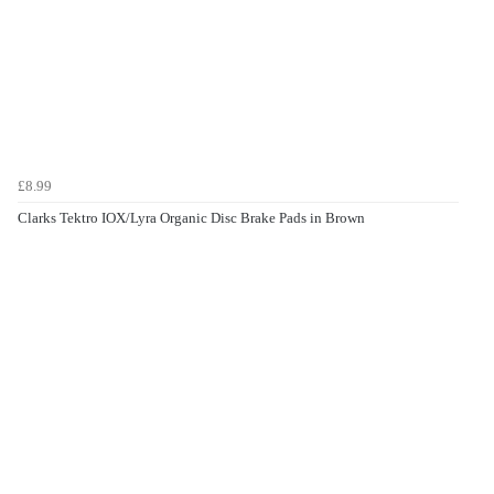
£8.99
Clarks Tektro IOX/Lyra Organic Disc Brake Pads in Brown