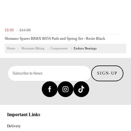
£8.99
£11.99
Shimano Spares BRBX B05S Pads and Spring Set - Resin Black
Home
Mountain Biking
Components
Enduro Bearings
SIGN-UP
Important Links
Delivery