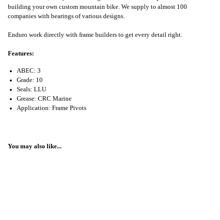
building your own custom mountain bike. We supply to almost 100
companies with bearings of various designs.
Enduro work directly with frame builders to get every detail right.
Features:
ABEC: 3
Grade: 10
Seals: LLU
Grease: CRC Marine
Application: Frame Pivots
You may also like...