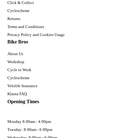
Click & Collect
Cyclescheme
Returns
Terms and Conditions
Privacy Policy and Cookies Usage
Bike Bros
About Us
Workshop
Cycle to Work
Cyclescheme
Velolife Insurance
Klarna FAQ
Opening Times
Monday 8:00am - 4:00pm
Tuesday: 8:00am - 6:00pm
Wednesday: 8:00am - 6:00pm