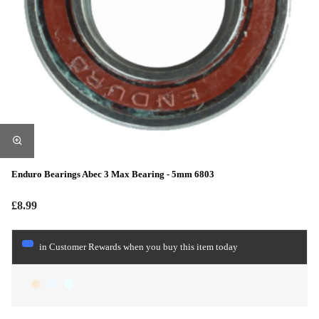
Enduro Bearings Abec 3 Max Bearing - 5mm 6803
£8.99