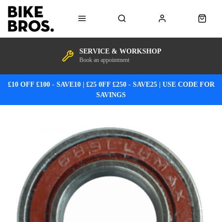
SERVICE & WORKSHOP
Book an appointment
£10 OFF £100 - SAVE10 | £25 0FF £250 - SAVE25 | USE CODE FOR
SAVINGS