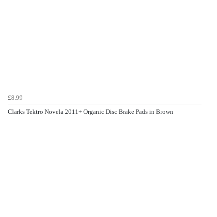
£8.99
Clarks Tektro Novela 2011+ Organic Disc Brake Pads in Brown