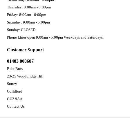
Thursday: 8:00am - 6:00pm
Friday: 8:00am - 6:00pm
Saturday: 9:00am - 5:00pm
Sunday: CLOSED
Phone Lines open 9:00am - 5:00pm Weekdays and Saturdays.
Customer Support
01483 808687
Bike Bros.
23-25 Woodbridge Hill
Surrey
Guildford
GU2 9AA
Contact Us