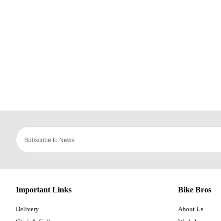
Important Links
Bike Bros
Delivery
About Us