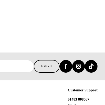
SIGN-UP
Customer Support
01483 808687