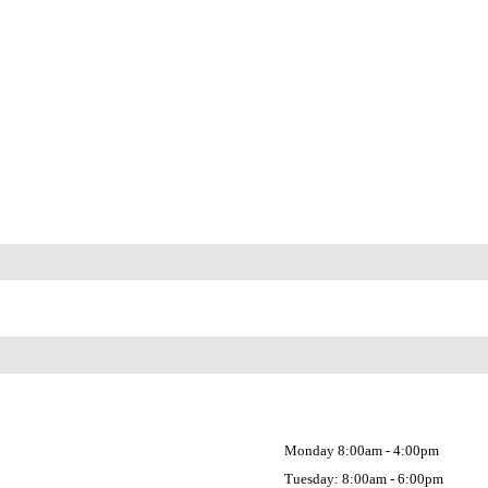
Monday 8:00am - 4:00pm
Tuesday: 8:00am - 6:00pm