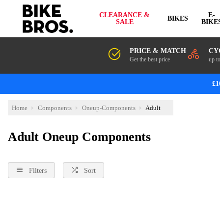
CLEARANCE &
E-
BIKES
SALE
BIKE
PRICE & MATCH
CY
Get the best price
up t
£1
Home
Components
Oneup-Components
Adult
Adult Oneup Components
Filters
Sort