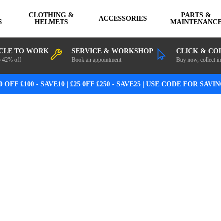
CLOTHING &
PARTS &
ACCESSORIES
S
HELMETS
MAINTENANC
CLE TO WORK
SERVICE & WORKSHOP
CLICK & CO
o 42% off
Book an appointment
Buy now, collect in
0 OFF £100 - SAVE10 | £25 0FF £250 - SAVE25 | USE CODE FOR SAVI