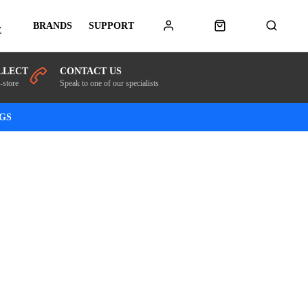
BRANDS
SUPPORT
E
LLECT
CONTACT US
-store
Speak to one of our specialists
NGS