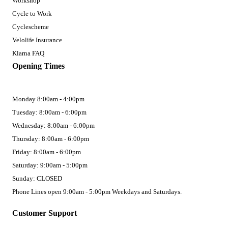
Workshop
Cycle to Work
Cyclescheme
Velolife Insurance
Klarna FAQ
Opening Times
Monday 8:00am - 4:00pm
Tuesday: 8:00am - 6:00pm
Wednesday: 8:00am - 6:00pm
Thursday: 8:00am - 6:00pm
Friday: 8:00am - 6:00pm
Saturday: 9:00am - 5:00pm
Sunday: CLOSED
Phone Lines open 9:00am - 5:00pm Weekdays and Saturdays.
Customer Support