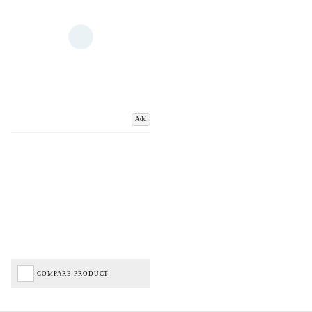
Add
COMPARE PRODUCT