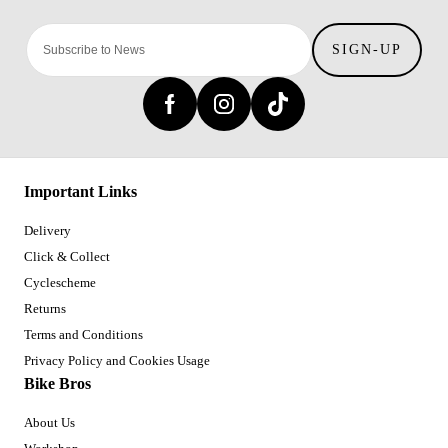
SIGN-UP
Important Links
Delivery
Click & Collect
Cyclescheme
Returns
Terms and Conditions
Privacy Policy and Cookies Usage
Bike Bros
About Us