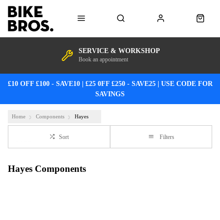
SERVICE & WORKSHOP
Book an appointment
£10 OFF £100 - SAVE10 | £25 0FF £250 - SAVE25 | USE CODE FOR
SAVINGS
Home
Components
Hayes
Sort
Filters
Hayes Components