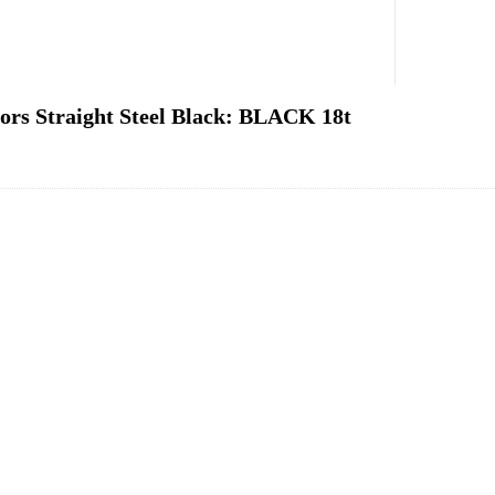
rs Straight Steel Black: BLACK 18t