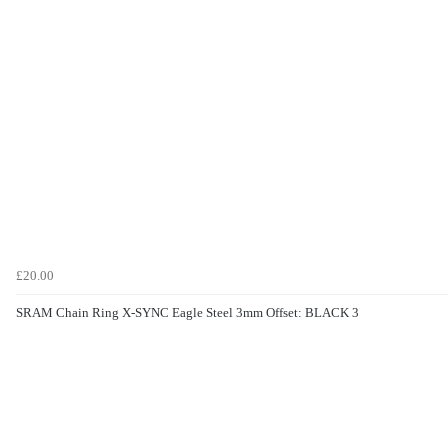
£20.00
SRAM Chain Ring X-SYNC Eagle Steel 3mm Offset: BLACK 3