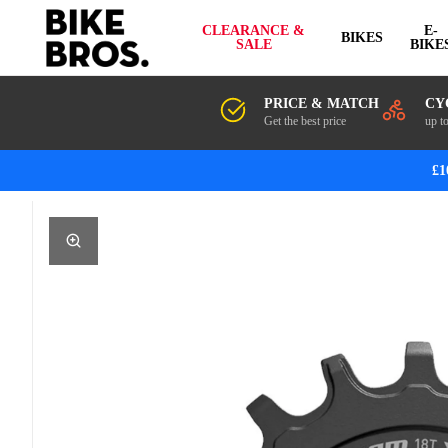
CLEARANCE &
E-
BIKES
SALE
BIKE
PRICE & MATCH
CY
Get the best price
up t
£1