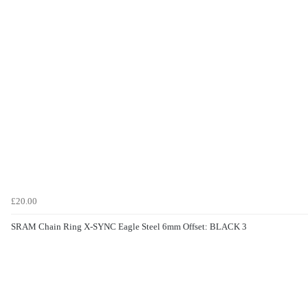
£20.00
SRAM Chain Ring X-SYNC Eagle Steel 6mm Offset: BLACK 3