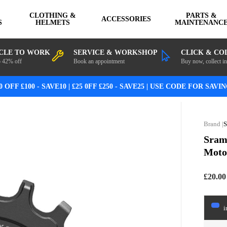
CLOTHING &
PARTS &
ACCESSORIES
S
HELMETS
MAINTENANC
CLE TO WORK
SERVICE & WORKSHOP
CLICK & CO
o 42% off
Book an appointment
Buy now, collect in
0 OFF £100 - SAVE10 | £25 0FF £250 - SAVE25 | USE CODE FOR SAVI
Sram
Moto
£20.00