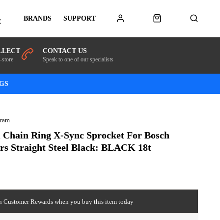
BRANDS
SUPPORT
E
LLECT
CONTACT US
-store
Speak to one of our specialists
NGS
Sram
 Chain Ring X-Sync Sprocket For Bosch
rs Straight Steel Black: BLACK 18t