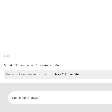
£20.00
Muc-Off Bike Cleaner Concentrate 500ml
Home
Components
Sram
Gears & Drivetrain