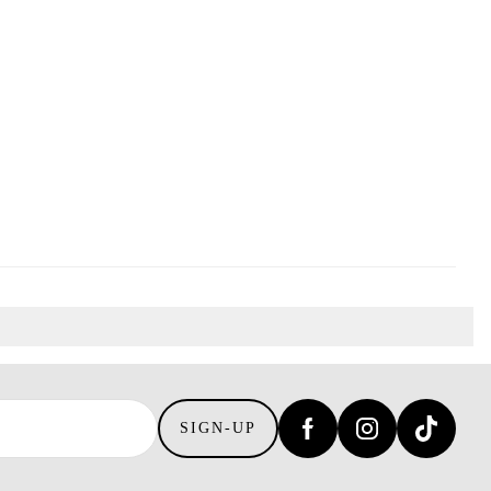
SIGN-UP