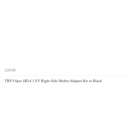
£20.00
TRP I-Spec HD 4.1 EV Right Side Shifter Adapter Kit in Black