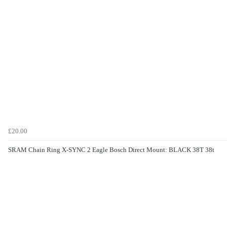
£20.00
SRAM Chain Ring X-SYNC 2 Eagle Bosch Direct Mount: BLACK 38T 38t