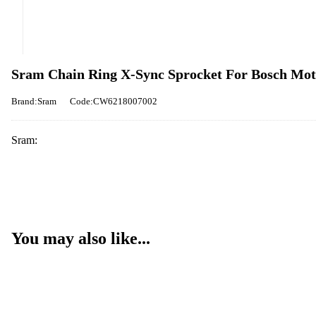
Sram Chain Ring X-Sync Sprocket For Bosch Moto
Brand:Sram
Code:CW6218007002
Sram:
You may also like...