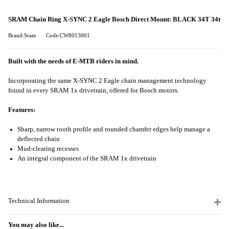
SRAM Chain Ring X-SYNC 2 Eagle Bosch Direct Mount: BLACK 34T 34t
Brand:Sram
Code:CW8013001
Built with the needs of E-MTB riders in mind.
Incorporating the same X-SYNC 2 Eagle chain management technology
found in every SRAM 1x drivetrain, offered for Bosch motors.
Features:
Sharp, narrow tooth profile and rounded chamfer edges help manage a
deflected chain
Mud-clearing recesses
An integral component of the SRAM 1x drivetrain
Technical Information
You may also like...