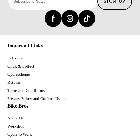
SIGN-UP
Important Links
Delivery
Click & Collect
Cyclescheme
Returns
Terms and Conditions
Privacy Policy and Cookies Usage
Bike Bros
About Us
Workshop
Cycle to Work