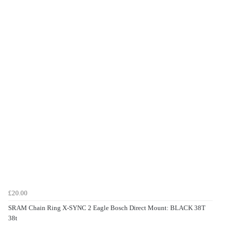
£20.00
SRAM Chain Ring X-SYNC 2 Eagle Bosch Direct Mount: BLACK 38T
38t