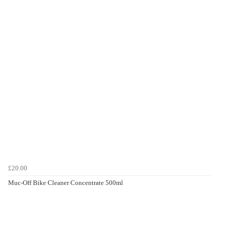
£20.00
Muc-Off Bike Cleaner Concentrate 500ml