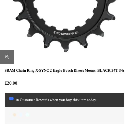
SRAM Chain Ring X-SYNC 2 Eagle Bosch Direct Mount: BLACK 34T 34t
£20.00