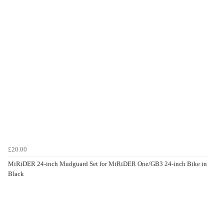
£20.00
MiRiDER 24-inch Mudguard Set for MiRiDER One/GB3 24-inch Bike in
Black