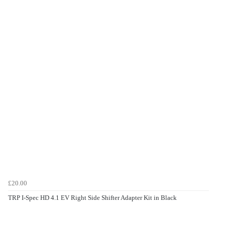
£20.00
TRP I-Spec HD 4.1 EV Right Side Shifter Adapter Kit in Black