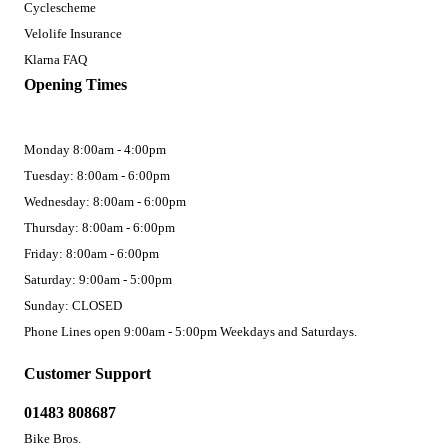
Cyclescheme
Velolife Insurance
Klarna FAQ
Opening Times
Monday 8:00am - 4:00pm
Tuesday: 8:00am - 6:00pm
Wednesday: 8:00am - 6:00pm
Thursday: 8:00am - 6:00pm
Friday: 8:00am - 6:00pm
Saturday: 9:00am - 5:00pm
Sunday: CLOSED
Phone Lines open 9:00am - 5:00pm Weekdays and Saturdays.
Customer Support
01483 808687
Bike Bros.