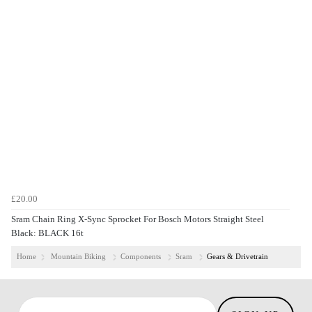
£20.00
Sram Chain Ring X-Sync Sprocket For Bosch Motors Straight Steel
Black: BLACK 16t
Home
Mountain Biking
Components
Sram
Gears & Drivetrain