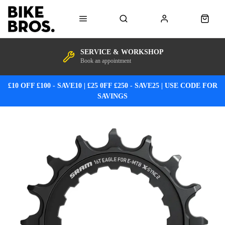
SERVICE & WORKSHOP
Book an appointment
£10 OFF £100 - SAVE10 | £25 0FF £250 - SAVE25 | USE CODE FOR
SAVINGS