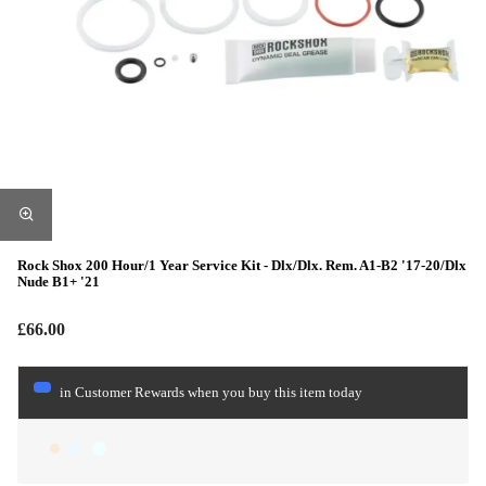
Rock Shox 200 Hour/1 Year Service Kit - Dlx/Dlx. Rem. A1-B2 '17-20/Dlx
Nude B1+ '21
£66.00