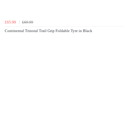
£65.99
£69.99
Continental Trinotal Trail Grip Foldable Tyre in Black