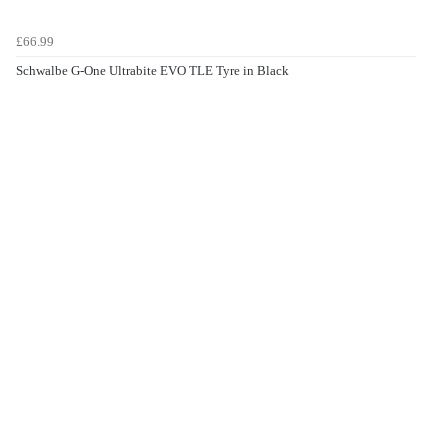
£66.99
Schwalbe G-One Ultrabite EVO TLE Tyre in Black