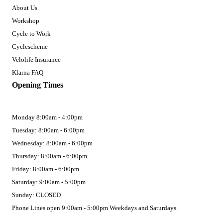
About Us
Workshop
Cycle to Work
Cyclescheme
Velolife Insurance
Klarna FAQ
Opening Times
Monday 8:00am - 4:00pm
Tuesday: 8:00am - 6:00pm
Wednesday: 8:00am - 6:00pm
Thursday: 8:00am - 6:00pm
Friday: 8:00am - 6:00pm
Saturday: 9:00am - 5:00pm
Sunday: CLOSED
Phone Lines open 9:00am - 5:00pm Weekdays and Saturdays.