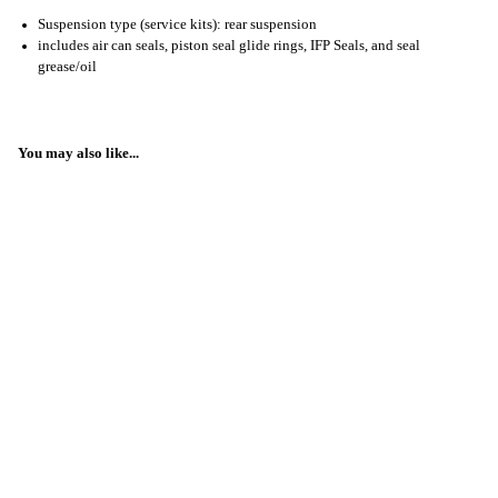
Suspension type (service kits): rear suspension
includes air can seals, piston seal glide rings, IFP Seals, and seal
grease/oil
You may also like...