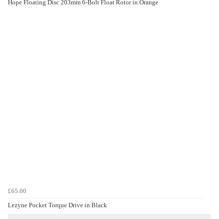
Hope Floating Disc 203mm 6-Bolt Float Rotor in Orange
£65.00
Lezyne Pocket Torque Drive in Black