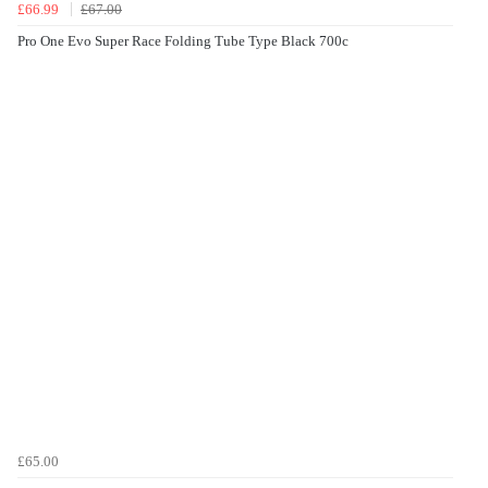
£66.99
£67.00
Pro One Evo Super Race Folding Tube Type Black 700c
£65.00