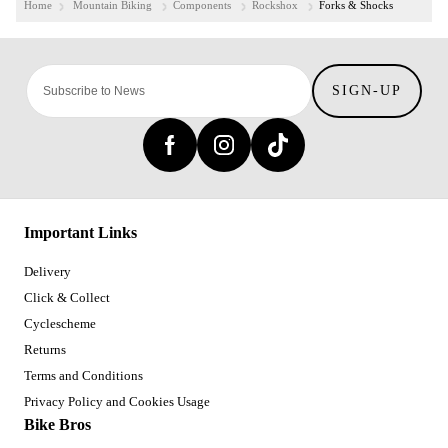
Home
Mountain Biking
Components
Rockshox
Forks & Shocks
SIGN-UP
Important Links
Delivery
Click & Collect
Cyclescheme
Returns
Terms and Conditions
Privacy Policy and Cookies Usage
Bike Bros