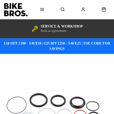
SERVICE & WORKSHOP
Book an appointment
£10 OFF £100 - SAVE10 | £25 0FF £250 - SAVE25 | USE CODE FOR
SAVINGS