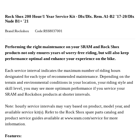
Rock Shox 200 Hour/1 Year Service Kit - Dlx/Dlx. Rem. A1-B2 '17-20/Dlx
Nude B1+ '21
Brand:Rockshox
Code:RSS8037001
Performing the right maintenance on your SRAM and Rock Shox
products not only ensures years of worry-free riding, but will also keep
performance optimal and enhance your experience on the bike.
Each service interval indicates the maximum number of riding hours
designated for each type of recommended maintenance. Depending on the
terrain and environmental conditions in your location, your riding style and
skill level, you may see more optimum performance if you service your
SRAM and Rockshox products at shorter intervals.
Note: hourly service intervals may vary based on product, model year, and
available service kit(s). Refer to the Rock Shox spare parts catalog and
product service guides available at www.sram.com/service for more
information.
Features: