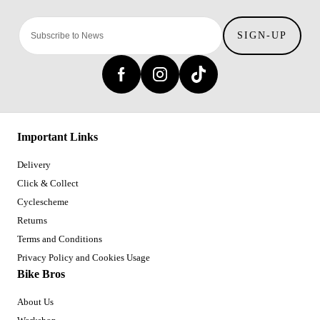
SIGN-UP
Important Links
Delivery
Click & Collect
Cyclescheme
Returns
Terms and Conditions
Privacy Policy and Cookies Usage
Bike Bros
About Us