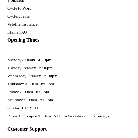
Workshop
Cycle to Work
Cyclescheme
Velolife Insurance
Klarna FAQ
Opening Times
Monday 8:00am - 4:00pm
Tuesday: 8:00am - 6:00pm
Wednesday: 8:00am - 6:00pm
Thursday: 8:00am - 6:00pm
Friday: 8:00am - 6:00pm
Saturday: 9:00am - 5:00pm
Sunday: CLOSED
Phone Lines open 9:00am - 5:00pm Weekdays and Saturdays.
Customer Support