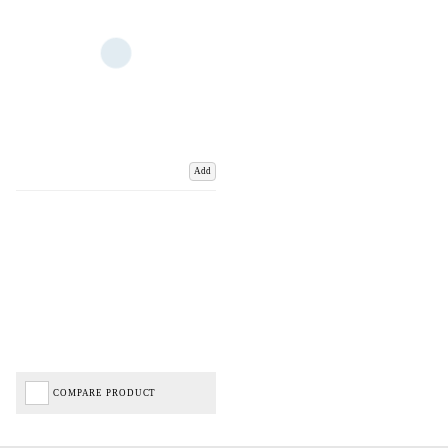
Add
COMPARE PRODUCT