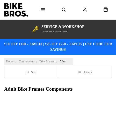
SERVICE & WORKSHOP
Book an appointment
£10 OFF £100 - SAVE10 | £25 0FF £250 - SAVE25 | USE CODE FOR
SAVINGS
Home
Components
Bike-Frames
Adult
Sort
Filters
Adult Bike Frames Components