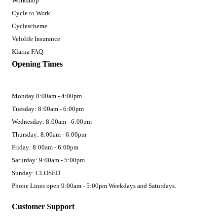
Workshop
Cycle to Work
Cyclescheme
Velolife Insurance
Klarna FAQ
Opening Times
Monday 8:00am - 4:00pm
Tuesday: 8:00am - 6:00pm
Wednesday: 8:00am - 6:00pm
Thursday: 8:00am - 6:00pm
Friday: 8:00am - 6:00pm
Saturday: 9:00am - 5:00pm
Sunday: CLOSED
Phone Lines open 9:00am - 5:00pm Weekdays and Saturdays.
Customer Support