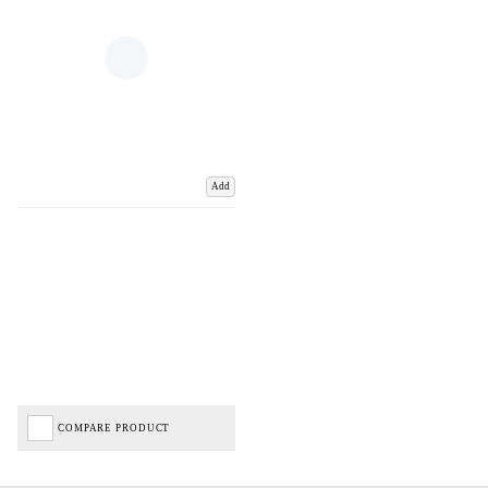
Add
COMPARE PRODUCT