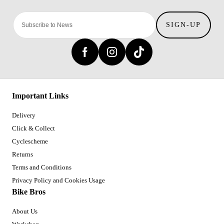
SIGN-UP
Important Links
Delivery
Click & Collect
Cyclescheme
Returns
Terms and Conditions
Privacy Policy and Cookies Usage
Bike Bros
About Us