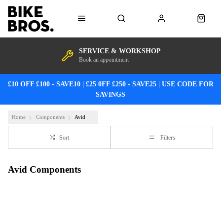
SERVICE & WORKSHOP
Book an appointment
£10 OFF £100 - SAVE10 | £25 0FF £250 - SAVE25 | USE CODE FOR
SAVINGS
Home
Components
Avid
Sort
Filters
Avid Components