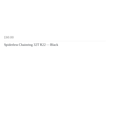
£60.00
Spiderless Chainring 32T R22 - - Black