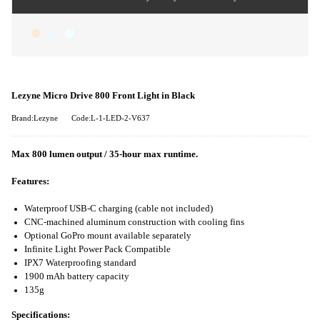
Lezyne Micro Drive 800 Front Light in Black
Brand:Lezyne
Code:L-1-LED-2-V637
Max 800 lumen output / 35-hour max runtime.
Features:
Waterproof USB-C charging (cable not included)
CNC-machined aluminum construction with cooling fins
Optional GoPro mount available separately
Infinite Light Power Pack Compatible
IPX7 Waterproofing standard
1900 mAh battery capacity
135g
Specifications: