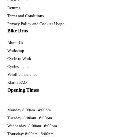
Returns
Terms and Conditions
Privacy Policy and Cookies Usage
Bike Bros
About Us
Workshop
Cycle to Work
Cyclescheme
Velolife Insurance
Klarna FAQ
Opening Times
Monday 8:00am - 4:00pm
Tuesday: 8:00am - 6:00pm
Wednesday: 8:00am - 6:00pm
Thursday: 8:00am - 6:00pm