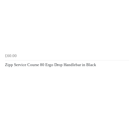
£60.00
Zipp Service Course 80 Ergo Drop Handlebar in Black