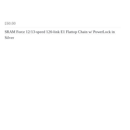
£60.00
SRAM Force 12/13-speed 126-link E1 Flattop Chain w/ PowerLock in
Silver