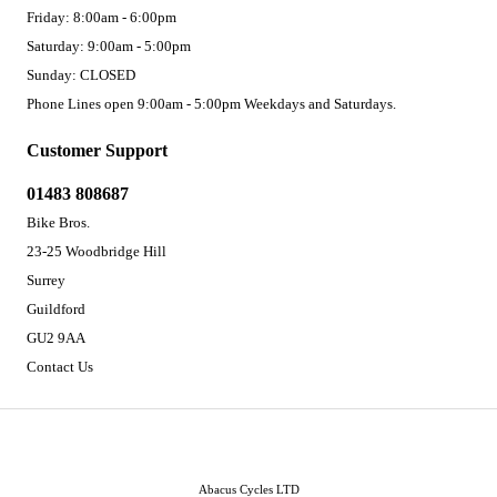
Friday: 8:00am - 6:00pm
Saturday: 9:00am - 5:00pm
Sunday: CLOSED
Phone Lines open 9:00am - 5:00pm Weekdays and Saturdays.
Customer Support
01483 808687
Bike Bros.
23-25 Woodbridge Hill
Surrey
Guildford
GU2 9AA
Contact Us
Abacus Cycles LTD