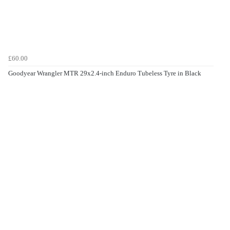
£60.00
Goodyear Wrangler MTR 29x2.4-inch Enduro Tubeless Tyre in Black