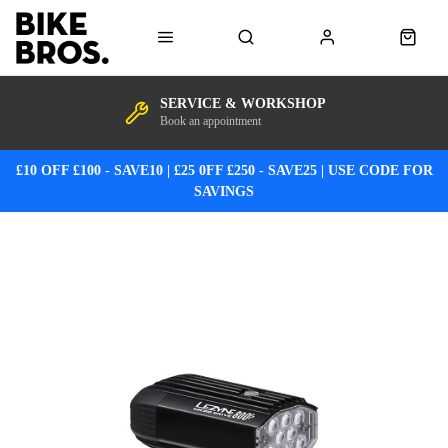
SERVICE & WORKSHOP
Book an appointment
£10 OFF £100 - SAVE10 | £25 0FF £250 - SAVE25 | USE CODE FOR
SAVINGS