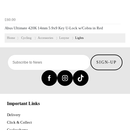
£60.00
Abus Ultimate 420K 14mm 5.9x9 Key U-Lock w/Cobra in Red
Home
Cycling
Accessories
Lezyne
Lights
SIGN-UP
Important Links
Delivery
Click & Collect
Cyclescheme