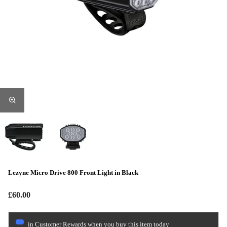
Lezyne Micro Drive 800 Front Light in Black
£60.00