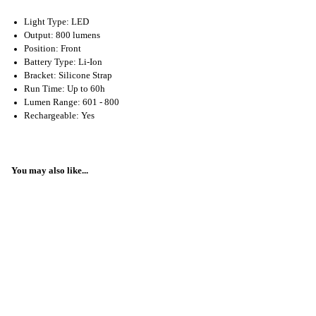
Light Type: LED
Output: 800 lumens
Position: Front
Battery Type: Li-Ion
Bracket: Silicone Strap
Run Time: Up to 60h
Lumen Range: 601 - 800
Rechargeable: Yes
You may also like...